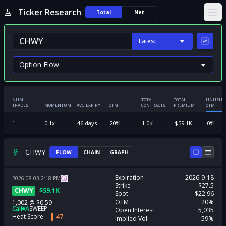
Ticker Research
Total
Net
Ope
Latest
NUM
TOTAL
TOTAL
UNUSUA
TRADES
MOMENTUM
AVG EXPIRY
OTM
CONTRACTS
PREMIUM
OTM
1
0.1
x
46
days
20
%
1.0K
$
59.1K
0
%
CHWY
FLOW
CHAIN
GRAPH
Expiration
2026-9-18
2026-08-03
2:18
PM
Strike
$27.5
CHWY
$
59.1K
Spot
$22.96
OTM
20%
1,002
@
$0.59
Call
A
SWEEP
Open Interest
5,035
Heat Score
47
Implied Vol
59%