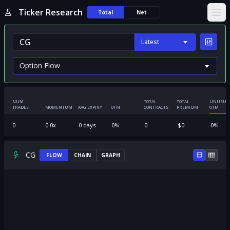
Ticker Research
Total
Net
Ope
Latest
NUM
TOTAL
TOTAL
UNUSUA
TRADES
MOMENTUM
AVG EXPIRY
OTM
CONTRACTS
PREMIUM
OTM
0
0.0
x
0
days
0
%
0
$
0
0
%
CG
FLOW
CHAIN
GRAPH