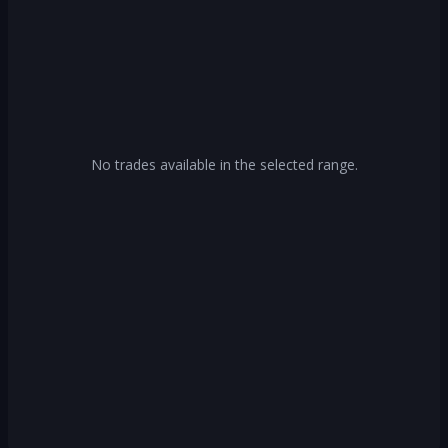
No trades available in the selected range.