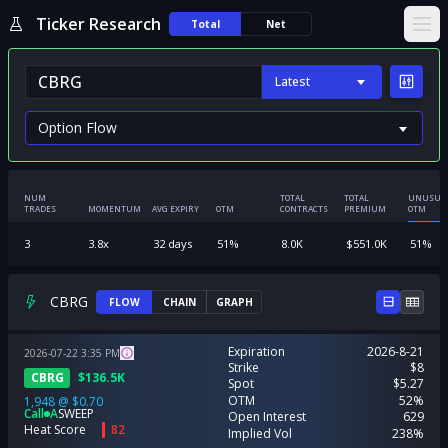
Ticker Research
Total
Net
Ope
Latest
NUM
TOTAL
TOTAL
UNUSUA
TRADES
MOMENTUM
AVG EXPIRY
OTM
CONTRACTS
PREMIUM
OTM
3
3.8
x
32
days
51
%
8.0K
$
551.0K
51
%
CBRG
FLOW
CHAIN
GRAPH
Expiration
2026-8-21
2026-07-22
3:35
PM
Strike
$8
CBRG
$
136.5K
Spot
$5.27
OTM
52%
1,948
@
$0.70
Call
A
SWEEP
Open Interest
629
Heat Score
82
Implied Vol
238%