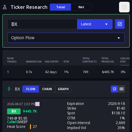
Ticker Research
Total
Net
Ope
Latest
NUM
TOTAL
TOTAL
UNUSUA
TRADES
MOMENTUM
AVG EXPIRY
OTM
CONTRACTS
PREMIUM
OTM
1
0.7
x
42
days
1
%
749
$
445.7K
0
%
BX
FLOW
CHAIN
GRAPH
Expiration
2026-9-18
2026-08-07
2:03
PM
Strike
$140
BX
$
445.7K
Spot
$138.10
OTM
1%
749
@
$5.95
Call
A
SWEEP
Open Interest
2,669
Heat Score
27
Implied Vol
35%