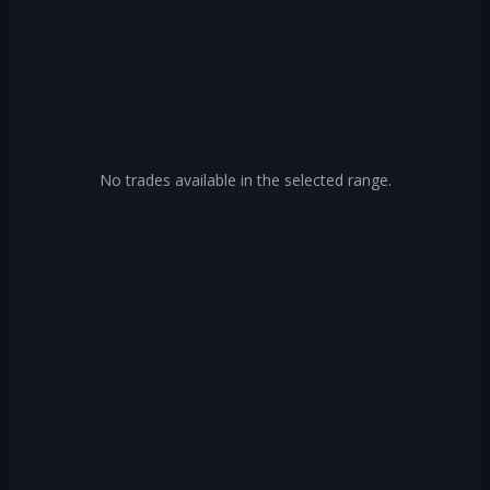
No trades available in the selected range.