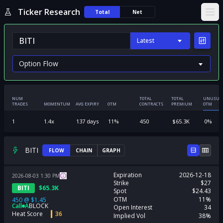
Ticker Research
Total
Net
Ope
Latest
NUM
TOTAL
TOTAL
UNUSUA
TRADES
MOMENTUM
AVG EXPIRY
OTM
CONTRACTS
PREMIUM
OTM
1
1.4
x
137
days
11
%
450
$
65.3K
0
%
BITI
FLOW
CHAIN
GRAPH
Expiration
2026-12-18
2026-08-03
1:30
PM
Strike
$27
BITI
$
65.3K
Spot
$24.43
OTM
11%
450
@
$1.45
Call
A
BLOCK
Open Interest
34
Heat Score
36
Implied Vol
38%