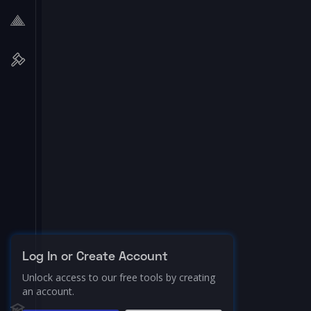
Log In or Create Account
Unlock access to our free tools by creating
an account.