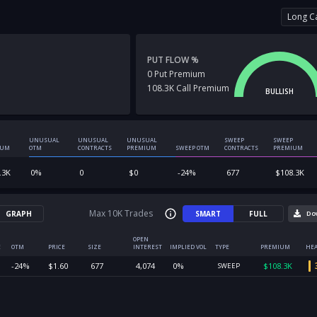
Long Ca
PUT FLOW %
0
Put
Premium
108.3K
Call
Premium
BULLISH
UNUSUAL
UNUSUAL
UNUSUAL
SWEEP
SWEEP
IUM
OTM
CONTRACTS
PREMIUM
SWEEP OTM
CONTRACTS
PREMIUM
.3K
0
%
0
$
0
-24
%
677
$
108.3K
Max 10K Trades
GRAPH
SMART
FULL
Do
OPEN
E
OTM
PRICE
SIZE
INTEREST
IMPLIED VOL
TYPE
PREMIUM
HEA
-24
%
$
1.60
677
4,074
0
%
$
108.3K
SWEEP