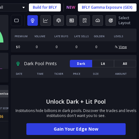
ll
Build for
BFLY
NEW
BFLY
Gamma Exposure (GEX)
Select
Layout
PREMIUM
VOLUME
LATE BUYS
LATE SELLS
GOLDEN
LEVELS
$
0
0
0
0
0
View
Dark Pool Prints
Dark
Lit
All
DATE
TIME
TICKER
PRICE
SIZE
AMOUNT
wnload
Unlock Dark + Lit Pool
T SCORE
Institutions hide billions in dark pools. Discover the trades and levels
institutions don't want you to see.
36
Gain Your Edge Now