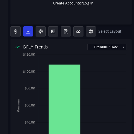
Create Account
or
Log In
Select Layout
BFLY Trends
Premium / Date
▾