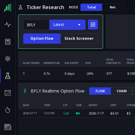
Ticker Research
MODE
Total
Net
Latest
Option Flow
Stock Screener
TOTAL
TOTAL
NUM TRADES
MOMENTUM
AVG EXPIRY
OTM
CONTRACTS
PREM
1
0.7
x
0
days
-24
%
677
$
108
BFLY Realtime Option Flow
FLOW
CHAIN
DATE
TIME
C/P
SIDE
EXPIRY
SPOT
STRIK
Call
A
2026-7-17
$
6.61
$
5
2026-07-17
5:02
PM