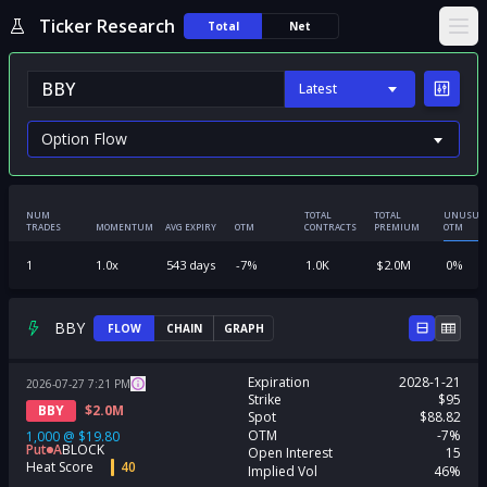
Ticker Research
Total
Net
Ope
Latest
NUM
TOTAL
TOTAL
UNUSUA
TRADES
MOMENTUM
AVG EXPIRY
OTM
CONTRACTS
PREMIUM
OTM
1
1.0
x
543
days
-7
%
1.0K
$
2.0M
0
%
BBY
FLOW
CHAIN
GRAPH
Expiration
2028-1-21
2026-07-27
7:21
PM
Strike
$95
BBY
$
2.0M
Spot
$88.82
OTM
-7%
1,000
@
$19.80
Put
A
BLOCK
Open Interest
15
Heat Score
40
Implied Vol
46%