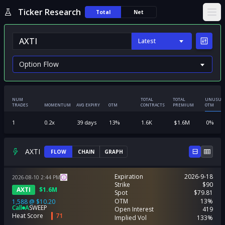
Ticker Research
Total
Net
Ope
Latest
NUM
TOTAL
TOTAL
UNUSUA
TRADES
MOMENTUM
AVG EXPIRY
OTM
CONTRACTS
PREMIUM
OTM
1
0.2
x
39
days
13
%
1.6K
$
1.6M
0
%
AXTI
FLOW
CHAIN
GRAPH
Expiration
2026-9-18
2026-08-10
2:44
PM
Strike
$90
AXTI
$
1.6M
Spot
$79.81
OTM
13%
1,588
@
$10.20
Call
A
SWEEP
Open Interest
419
Heat Score
71
Implied Vol
133%