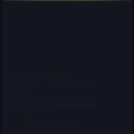
Log In or Create Account
Unlock access to our free tools by creating
an account.
Log In
Create Account
Or continue with
Continue with Google