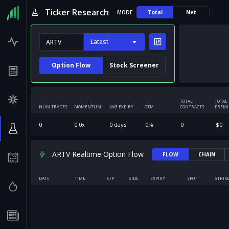
Ticker Research
MODE
Total
Net
Latest
Option Flow
Stock Screener
TOTAL
TOTAL
NUM TRADES
MOMENTUM
AVG EXPIRY
OTM
CONTRACTS
PREM
0
0.0
x
0
days
0
%
0
$
0
ARTV Realtime Option Flow
FLOW
CHAIN
DATE
TIME
C/P
SIDE
EXPIRY
SPOT
STRIK