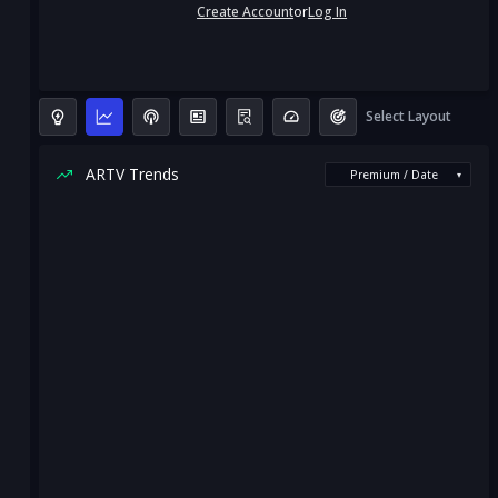
Create Account
or
Log In
Select Layout
ARTV Trends
Premium / Date
▾