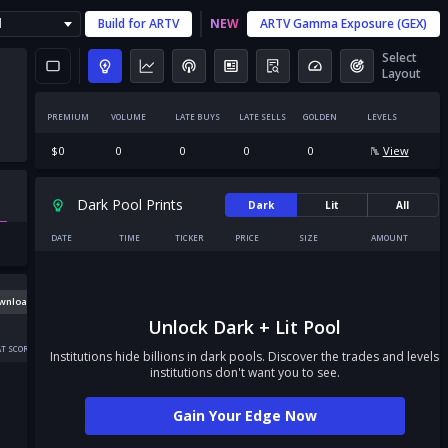
l
Build for
ARTV
NEW
ARTV
Gamma Exposure (GEX)
Select
Layout
PREMIUM
VOLUME
LATE BUYS
LATE SELLS
GOLDEN
LEVELS
$
0
0
0
0
0
View
Dark Pool Prints
Dark
Lit
All
DATE
TIME
TICKER
PRICE
SIZE
AMOUNT
wnload
Unlock Dark + Lit Pool
T SCORE
Institutions hide billions in dark pools. Discover the trades and levels
institutions don't want you to see.
Gain Your Edge Now