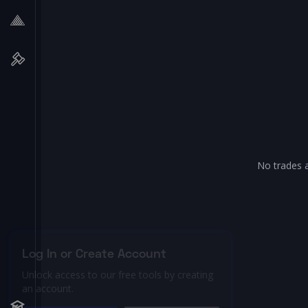
No trades a
Log In or Create Account
Unlock access to our free tools by creating
an account.