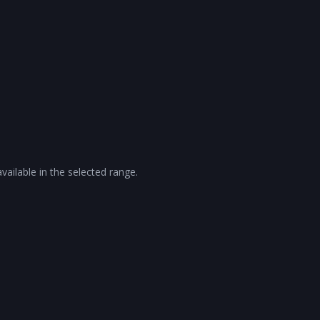
vailable in the selected range.