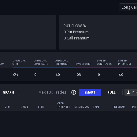
Long Cal
PUT FLOW %
0
Put
Premium
0
Call
Premium
UNUSUAL
UNUSUAL
UNUSUAL
SWEEP
SWEEP
IUM
OTM
CONTRACTS
PREMIUM
SWEEP OTM
CONTRACTS
PREMIUM
0
%
0
$
0
0
%
0
$
0
Max 10K Trades
GRAPH
SMART
FULL
Do
OPEN
E
OTM
PRICE
SIZE
INTEREST
IMPLIED VOL
TYPE
PREMIUM
HEA