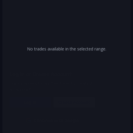
No trades available in the selected range.
Log In or Create Account
Unlock access to our free tools by creating
an account.
Log In
Create Account
Or continue with
Continue with Google