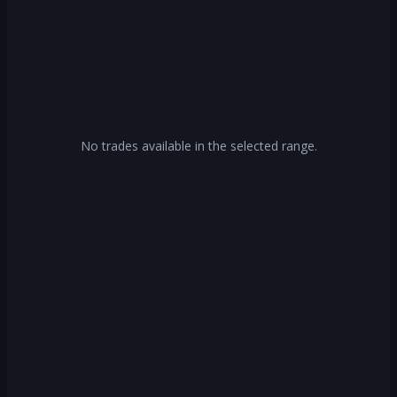
No trades available in the selected range.