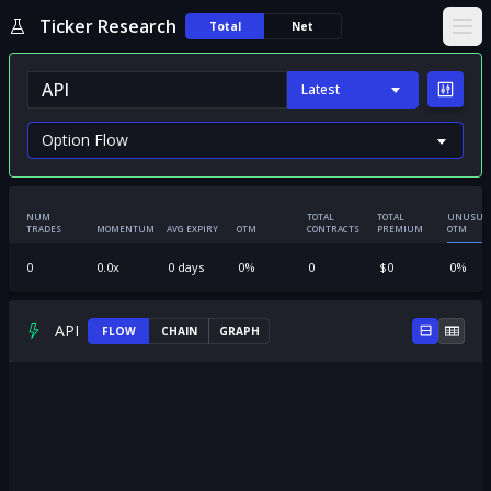
Ticker Research
Total
Net
Ope
Latest
NUM
TOTAL
TOTAL
UNUSUA
TRADES
MOMENTUM
AVG EXPIRY
OTM
CONTRACTS
PREMIUM
OTM
0
0.0
x
0
days
0
%
0
$
0
0
%
API
FLOW
CHAIN
GRAPH