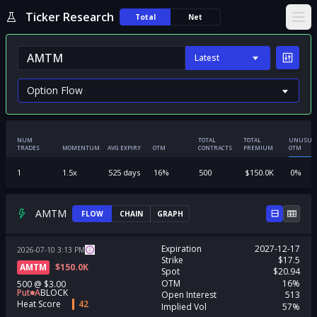
Ticker Research
Total
Net
Ope
Latest
NUM
TOTAL
TOTAL
UNUSUA
TRADES
MOMENTUM
AVG EXPIRY
OTM
CONTRACTS
PREMIUM
OTM
1
1.5
x
525
days
16
%
500
$
150.0K
0
%
AMTM
FLOW
CHAIN
GRAPH
Expiration
2027-12-17
2026-07-10
3:13
PM
Strike
$17.5
AMTM
$
150.0K
Spot
$20.94
OTM
16%
500
@
$3.00
Put
A
BLOCK
Open Interest
513
Heat Score
42
Implied Vol
57%