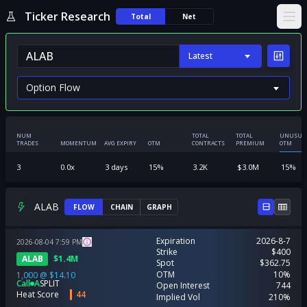
Ticker Research
Total
Net
Ope
Latest
NUM
TOTAL
TOTAL
UNUSUA
TRADES
MOMENTUM
AVG EXPIRY
OTM
CONTRACTS
PREMIUM
OTM
3
0.0
x
3
days
15
%
3.2K
$
3.0M
15
%
ALAB
FLOW
CHAIN
GRAPH
Expiration
2026-8-7
2026-08-04
7:59
PM
Strike
$400
ALAB
$
1.4M
Spot
$362.75
OTM
10%
1,000
@
$14.10
Call
A
SPLIT
Open Interest
744
Heat Score
44
Implied Vol
210%