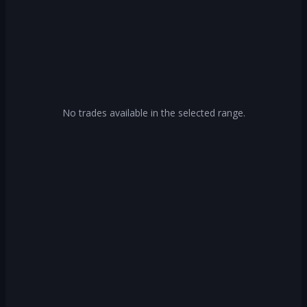
No trades available in the selected range.