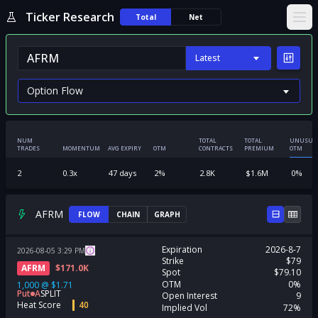
Ticker Research
Total
Net
Ope
Latest
NUM
TOTAL
TOTAL
UNUSUA
TRADES
MOMENTUM
AVG EXPIRY
OTM
CONTRACTS
PREMIUM
OTM
2
0.3
x
47
days
2
%
2.8K
$
1.6M
0
%
AFRM
FLOW
CHAIN
GRAPH
Expiration
2026-8-7
2026-08-05
3:29
PM
Strike
$79
AFRM
$
171.0K
Spot
$79.10
OTM
0%
1,000
@
$1.71
Put
A
SPLIT
Open Interest
9
Heat Score
40
Implied Vol
72%