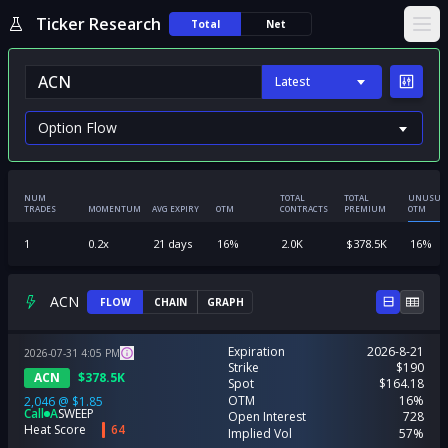
Ticker Research
Total
Net
Ope
Latest
NUM
TOTAL
TOTAL
UNUSUA
TRADES
MOMENTUM
AVG EXPIRY
OTM
CONTRACTS
PREMIUM
OTM
1
0.2
x
21
days
16
%
2.0K
$
378.5K
16
%
ACN
FLOW
CHAIN
GRAPH
Expiration
2026-8-21
2026-07-31
4:05
PM
Strike
$190
ACN
$
378.5K
Spot
$164.18
OTM
16%
2,046
@
$1.85
Call
A
SWEEP
Open Interest
728
Heat Score
64
Implied Vol
57%