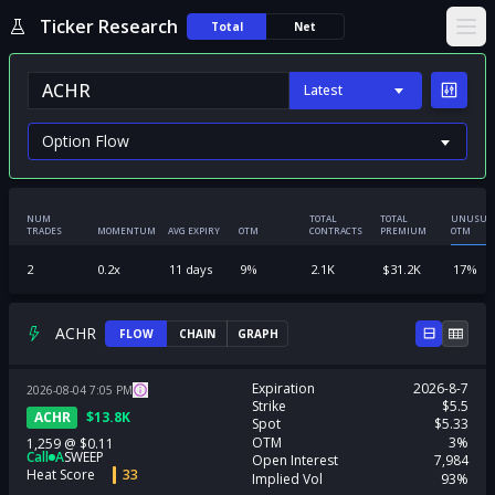
Ticker Research
Total
Net
Ope
Latest
NUM
TOTAL
TOTAL
UNUSUA
TRADES
MOMENTUM
AVG EXPIRY
OTM
CONTRACTS
PREMIUM
OTM
2
0.2
x
11
days
9
%
2.1K
$
31.2K
17
%
ACHR
FLOW
CHAIN
GRAPH
Expiration
2026-8-7
2026-08-04
7:05
PM
Strike
$5.5
ACHR
$
13.8K
Spot
$5.33
OTM
3%
1,259
@
$0.11
Call
A
SWEEP
Open Interest
7,984
Heat Score
33
Implied Vol
93%