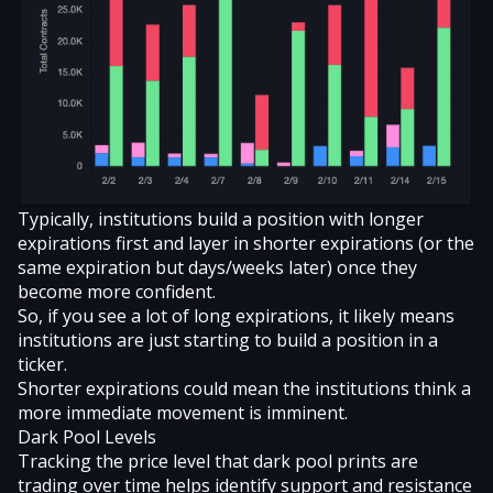
Typically, institutions build a position with longer
expirations first and layer in shorter expirations (or the
same expiration but days/weeks later) once they
become more confident.
So, if you see a lot of long expirations, it likely means
institutions are just starting to build a position in a
ticker.
Shorter expirations could mean the institutions think a
more immediate movement is imminent.
Dark Pool Levels
Tracking the price level that dark pool prints are
trading over time helps identify support and resistance