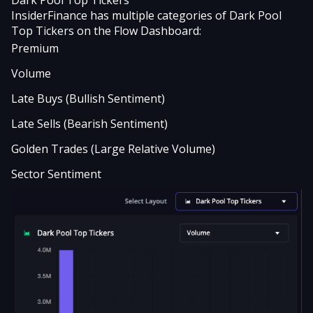
‍Dark Pool Top Tickers
InsiderFinance has multiple categories of Dark Pool
Top Tickers on the Flow Dashboard:
Premium
Volume
Late Buys (Bullish Sentiment)
Late Sells (Bearish Sentiment)
Golden Trades (Large Relative Volume)
Sector Sentiment