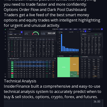
you need to trade faster and more confidently:
Options Order Flow and Dark Pool Dashboard
Traders get a live feed of the best smart money
options and equity trades with intelligent highlighting
for urgent and unusual activity.
Technical Analysis
InsiderFinance built a comprehensive and easy-to-use
technical analysis system
to accurately predict when to
buy & sell stocks, options, crypto, forex, and futures.