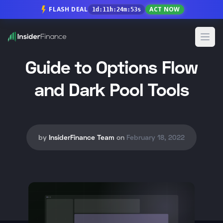
FLASH DEAL
ACT NOW
1
d
:
11
h
:
24
m
:
52
s
Open
Guide to Options Flow
and Dark Pool Tools
by
InsiderFinance Team
on
February 18, 2022