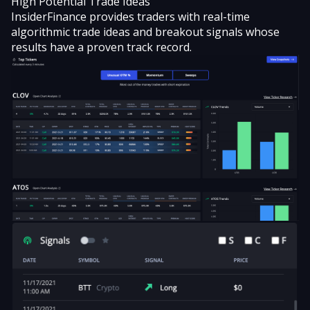
High Potential Trade Ideas
InsiderFinance provides traders with real-time
algorithmic trade ideas and
breakout signals
whose
results have a proven track record.