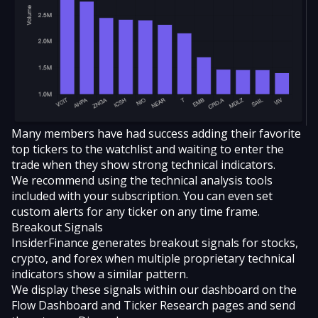
Many members have had success adding their favorite
top tickers to the watchlist and waiting to enter the
trade when they show strong technical indicators.
We recommend using the
technical analysis tools
included with your subscription. You can even set
custom alerts
for any ticker on any time frame.
Breakout Signals
InsiderFinance generates
breakout signals
for stocks,
crypto, and forex when multiple proprietary technical
indicators show a similar pattern.
We display these signals within our dashboard on the
Flow Dashboard and Ticker Research pages and send