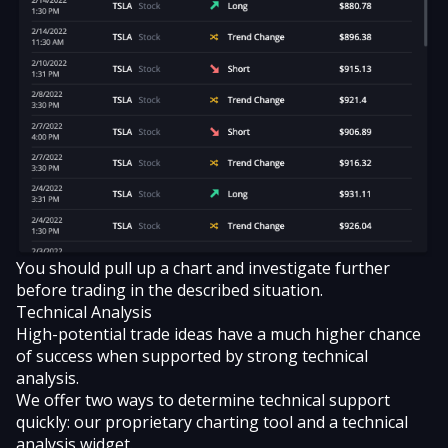
You should pull up a chart and investigate further
before trading in the described situation.
Technical Analysis
High-potential trade ideas have a much higher chance
of success when supported by
strong technical
analysis
.
We offer two ways to determine technical support
quickly: our proprietary charting tool and a technical
analysis widget.