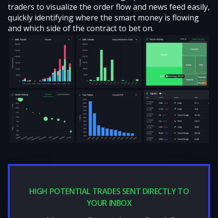
traders to visualize the order flow and news feed easily,
quickly identifying where the smart money is flowing
and which side of the contract to bet on.
HIGH POTENTIAL TRADES SENT DIRECTLY TO
YOUR INBOX