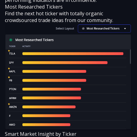
Most Researched Tickers
Find the next hot ticker with totally organic
crowdsourced trade ideas from our community.
Smart Market Insight by Ticker