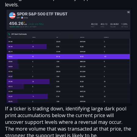
levels.
If a ticker is trading down, identifying large dark pool
print accumulations below the current price will
uncover support levels where a reversal may occur.
The more volume that was transacted at that price, the
stronger the support level is likely to be.