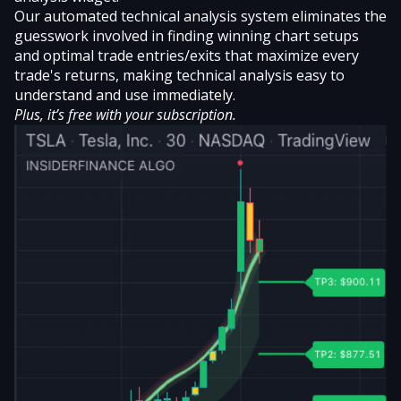
Our automated technical analysis system eliminates the
guesswork involved in finding winning chart setups
and optimal trade entries/exits that maximize every
trade's returns, making technical analysis easy to
understand and use immediately.
Plus, it’s free with your subscription.