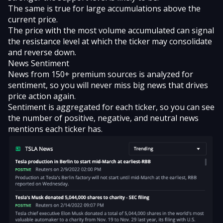
The same is true for large accumulations above the
current price.
The price with the most volume accumulated can signal
the resistance level at which the ticker may consolidate
and reverse down.
News Sentiment
News from 150+ premium sources is analyzed for
sentiment, so you will never miss big news that drives
price action again.
Sentiment is aggregated for each ticker, so you can see
the number of positive, negative, and neutral news
mentions each ticker has.