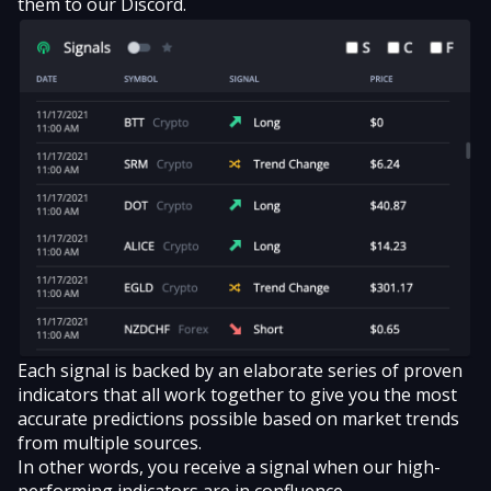
them to our Discord.
Each signal is backed by an elaborate series of proven
indicators that all work together to give you the most
accurate predictions possible based on market trends
from multiple sources.
In other words, you receive a signal when our high-
performing indicators are in confluence.