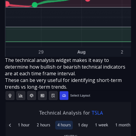
The technical analysis widget makes it easy to
determine how bullish or bearish technical indicators
are at each time frame interval.
These can be very useful for identifying short-term
trends vs long-term trends.