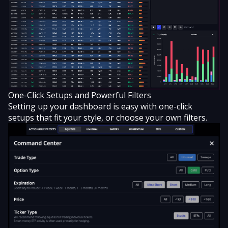
One-Click Setups and Powerful Filters
Setting up your dashboard is easy with
one-click
setups that fit your style
, or choose your own filters.