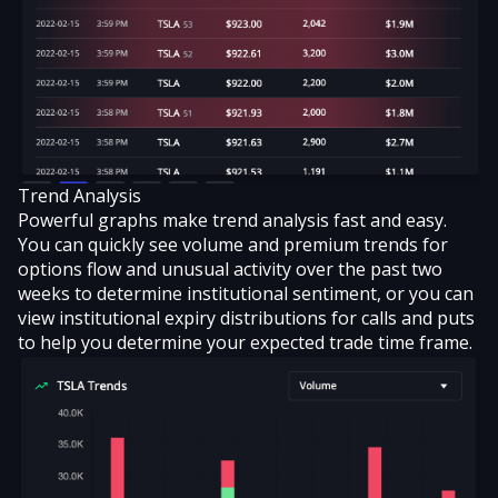
Trend Analysis
Powerful graphs make trend analysis fast and easy.
You can quickly see volume and premium trends for
options flow and unusual activity over the past two
weeks to determine institutional sentiment, or you can
view institutional expiry distributions for calls and puts
to help you determine your expected trade time frame.