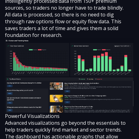
intelligently processed data from 150+ premium
sources, so traders no longer have to trade blindly.
All data is processed, so there is no need to dig
through raw options flow or equity flow data. This
saves traders a lot of time and gives them a solid
foundation for research.
Powerful Visualizations
Advanced visualizations go beyond the essentials to
help traders quickly find market and sector trends.
The dashboard has actionable graphs that allow