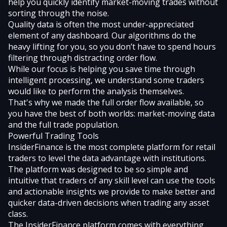
help you quickly identify market-moving trades without
sorting through the noise.
Quality data is often the most under-appreciated
element of any dashboard. Our algorithms do the
heavy lifting for you, so you don’t have to spend hours
filtering through distracting order flow.
While our focus is helping you save time through
intelligent processing, we understand some traders
would like to perform the analysis themselves.
That's why we made the full order flow available, so
you have the best of both worlds: market-moving data
and the full trade population.
Powerful Trading Tools
InsiderFinance is the most complete platform for retail
traders to level the data advantage with institutions.
The platform was designed to be so simple and
intuitive that traders of any skill level can use the tools
and actionable insights we provide to make better and
quicker data-driven decisions when trading any asset
class.
The InsiderFinance platform comes with everything