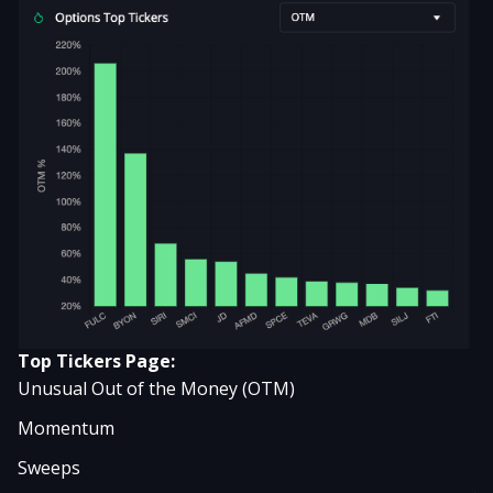
Top Tickers Page:
Unusual Out of the Money (OTM)
Momentum
Sweeps