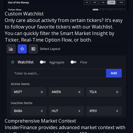
Custom Watchlist
Only care about activity from certain tickers? It’s easy
to
follow your favorite tickers with our Watchlist
.
You can quickly filter the Smart Market Insight by
Ticker, Real-Time Option Flow, or both.
Comprehensive Market Context
InsiderFinance provides advanced market context with