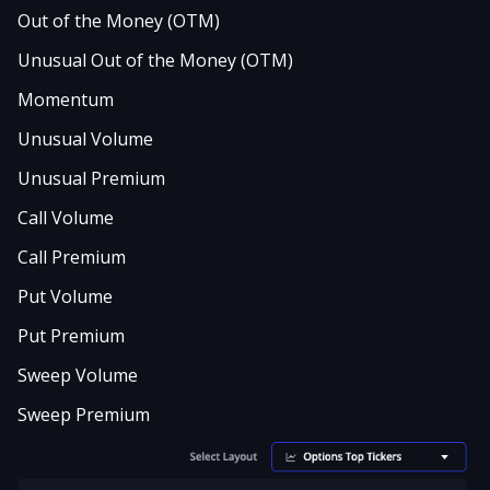
Out of the Money (OTM)
Unusual Out of the Money (OTM)
Momentum
Unusual Volume
Unusual Premium
Call Volume
Call Premium
Put Volume
Put Premium
Sweep Volume
Sweep Premium