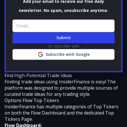
Add your email to receive our free daily
newsletter. No spam, unsubscribe anytime.
Email address
Submit
Or subscribe with
Subscribe with Google
Find High-Potential Trade Ideas
Finding trade ideas using InsiderFinance is easy! The
platform was designed to provide multiple sources of
curated trade ideas for any trading style.
Options Flow Top Tickers
InsiderFinance has multiple categories of Top Tickers
on both the Flow Dashboard and the dedicated Top
Tickers Page.
Flow Dashboard: