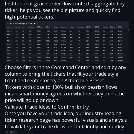
Institutional-grade order flow context, aggregated by
ticker, helps you see the big picture and quickly find
high-potential tickers.
Choose filters in the Command Center and sort by any
column to bring the tickers that fit your trade style
front and center, or try an Actionable Preset.
Tickers with close to 100% bullish or bearish flows
mean smart money agrees on whether they think the
price will go up or down.
Validate Trade Ideas to Confirm Entry
Once you have your trade idea, our industry-leading
ticker research page has powerful visuals and analysis
to validate your trade decision confidently and quickly.