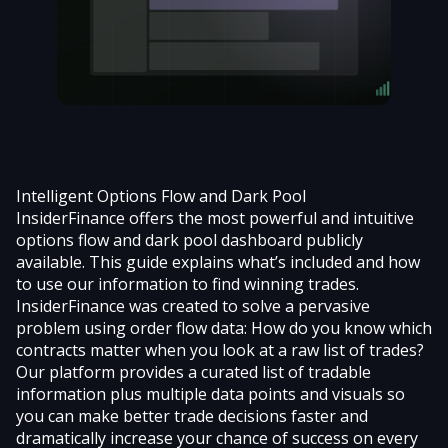
Intelligent Options Flow and Dark Pool
InsiderFinance offers the most powerful and intuitive
options flow and dark pool dashboard
publicly
available. This guide explains what’s included and how
to use our information to find winning trades.
InsiderFinance was created to solve a pervasive
problem using order flow data: How do you know which
contracts matter when you look at a raw list of trades?
Our platform provides a curated list of tradable
information plus multiple data points and visuals so
you can make better trade decisions faster and
dramatically increase your chance of success on every