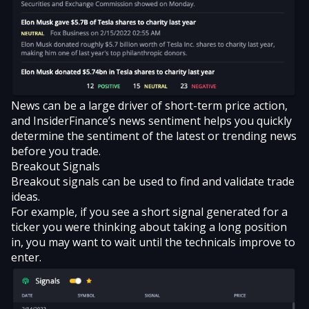
News can be a large driver of short-term price action,
and InsiderFinance’s news sentiment helps you quickly
determine the sentiment of the latest or trending news
before you trade.
Breakout Signals
Breakout signals
can be used to find and validate trade
ideas.
For example, if you see a short signal generated for a
ticker you were thinking about taking a long position
in, you may want to wait until the technicals improve to
enter.