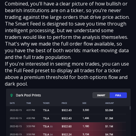
Combined, you’ll have a clear picture of how bullish or
bearish institutions are on a ticker, so you’re never
trading against the large orders that drive price action.
The Smart Feed is designed to save you time through
intelligent processing, but we understand some
traders would like to perform the analysis themselves.
That's why we made the full order flow available, so
you have the best of both worlds: market-moving data
and the full trade population.
If you're interested in seeing more trades, you can use
the Full Feed preset to display all trades for a ticker
above a premium threshold for both options flow and
dark pool.