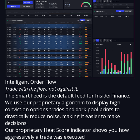
Intelligent Order Flow
Trade with the flow, not against it.
The Smart Feed is the default feed for InsiderFinance.
We use our proprietary algorithm to display
high
conviction options trades
and
dark pool prints
to
drastically reduce noise, making it easier to make
decisions.
Our proprietary Heat Score indicator shows you how
aggressively a trade was executed.