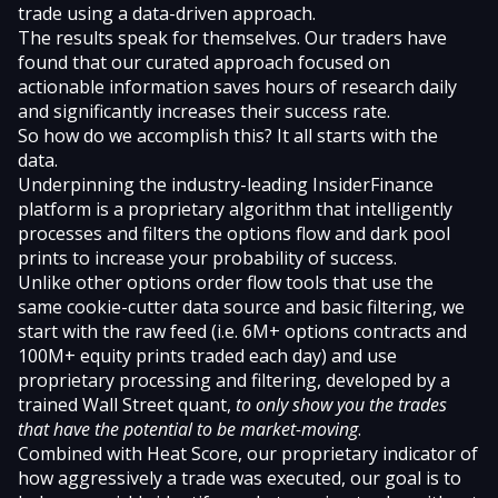
trade using a data-driven approach.
The results speak for themselves. Our traders have
found that our curated approach focused on
actionable information saves hours of research daily
and significantly increases their success rate.
So how do we accomplish this? It all starts with the
data.
Underpinning the industry-leading InsiderFinance
platform is a proprietary algorithm that intelligently
processes and filters the options flow and dark pool
prints to increase your probability of success.
Unlike other options order flow tools that use the
same cookie-cutter data source and basic filtering, we
start with the raw feed (i.e. 6M+ options contracts and
100M+ equity prints traded each day) and use
proprietary processing and filtering, developed by a
trained Wall Street quant,
to only show you the trades
that have the potential to be market-moving
.
Combined with
Heat Score
, our proprietary indicator of
how aggressively a trade was executed, our goal is to