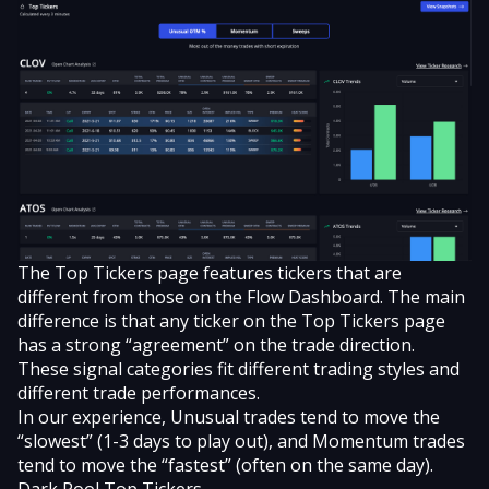
The Top Tickers page features tickers that are
different from those on the Flow Dashboard. The main
difference is that any ticker on the Top Tickers page
has a strong “agreement” on the trade direction.
These signal categories fit different trading styles and
different trade performances.
In our experience, Unusual trades tend to move the
“slowest” (1-3 days to play out), and Momentum trades
tend to move the “fastest” (often on the same day).