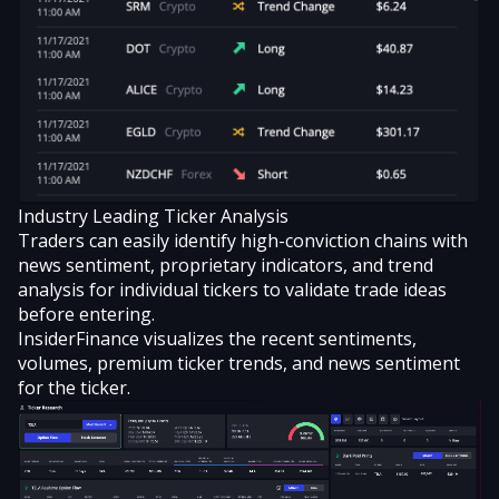
Industry Leading Ticker Analysis
Traders can easily identify high-conviction chains with
news sentiment, proprietary indicators, and trend
analysis for individual tickers to validate trade ideas
before entering.
InsiderFinance visualizes the recent sentiments,
volumes, premium ticker trends, and news sentiment
for the ticker.