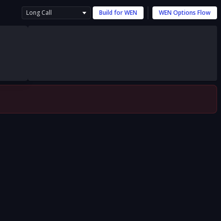
Long Call
Build for
WEN
WEN
Options Flow