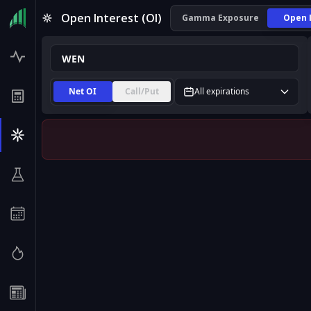
WEN Open Interest (OI) | InsiderFinance
Open Interest (OI)
Gamma Exposure
Open 
Net OI
Call/Put
All expirations