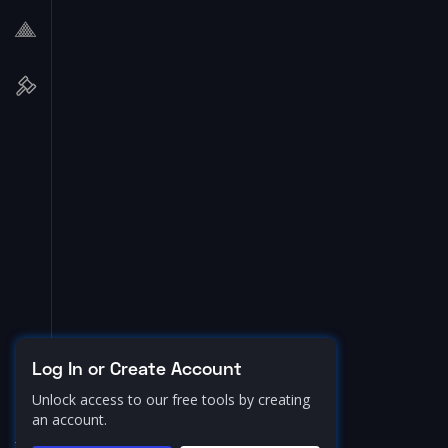
Log In or Create Account
Unlock access to our free tools by creating
an account.