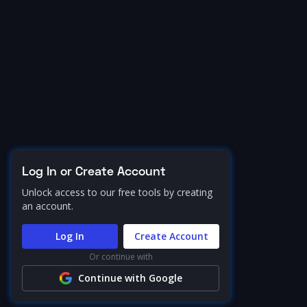
Log In or Create Account
Unlock access to our free tools by creating
an account.
Log In
Create Account
Or continue with
Continue with Google