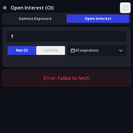
T Open Interest (OI) | InsiderFinance
Open Interest (OI)
Ope
Gamma Exposure
Open Interest
Net OI
Call/Put
All expirations
Error:
Failed to fetch