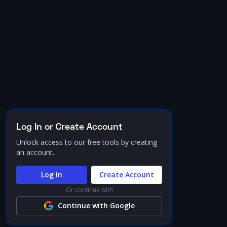
Log In or Create Account
Unlock access to our free tools by creating
an account.
Log In
Create Account
Or continue with
Continue with Google