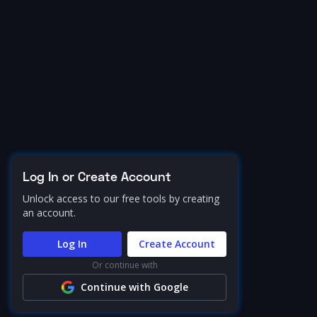
Log In or Create Account
Unlock access to our free tools by creating
an account.
Log In
Create Account
Or continue with
Continue with Google