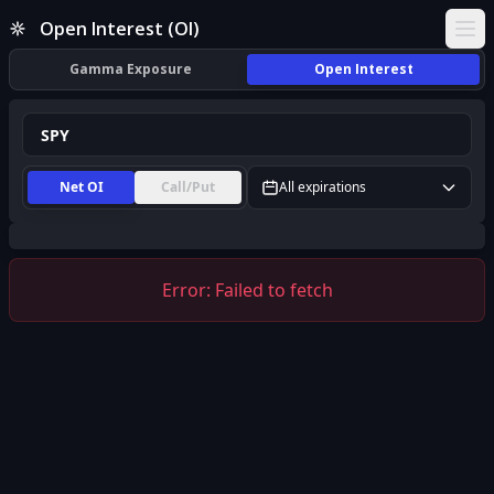
SPY Open Interest (OI) | InsiderFinance
Open Interest (OI)
Ope
Gamma Exposure
Open Interest
Net OI
Call/Put
All expirations
Error:
Failed to fetch