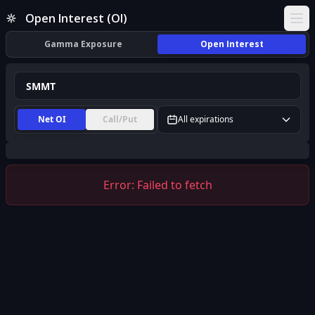
SMMT Open Interest (OI) | InsiderFinance
Open Interest (OI)
Ope
Gamma Exposure
Open Interest
Net OI
Call/Put
All expirations
Error:
Failed to fetch