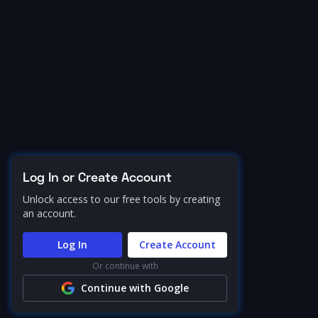
Log In or Create Account
Unlock access to our free tools by creating
an account.
Log In
Create Account
Or continue with
Continue with Google