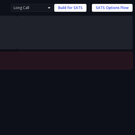
Long Call
Build for
SATS
SATS
Options Flow