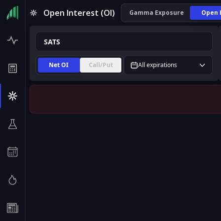
SATS Open Interest (OI) | InsiderFinance
Open Interest (OI)
Gamma Exposure
Open 
Net OI
Call/Put
All expirations