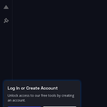
Log In or Create Account
Unlock access to our free tools by creating
an account.