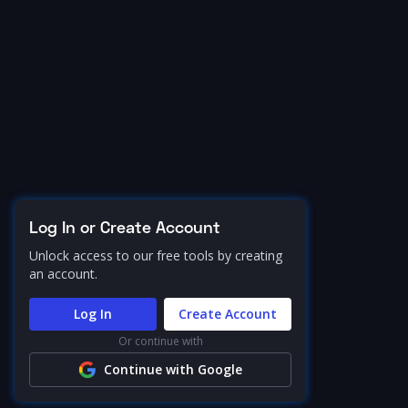
Log In or Create Account
Unlock access to our free tools by creating
an account.
Log In
Create Account
Or continue with
Continue with Google