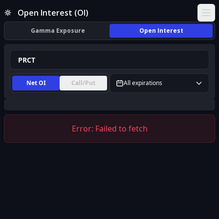
PRCT Open Interest (OI) | InsiderFinance
Open Interest (OI)
Ope
Gamma Exposure
Open Interest
Net OI
Call/Put
All expirations
Error:
Failed to fetch