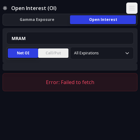
MRAM Open Interest (OI) | InsiderFinance
Open Interest (OI)
Ope
Gamma Exposure
Open Interest
Net OI
Call/Put
All Expirations
Error:
Failed to fetch