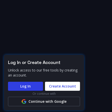
Log In or Create Account
Unlock access to our free tools by creating
an account.
Log In
Create Account
Or continue with
Continue with Google