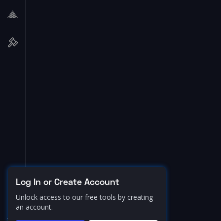
Log In or Create Account
Unlock access to our free tools by creating
an account.