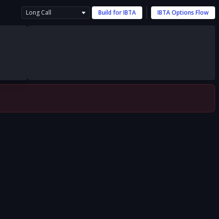
Long Call
Build for
IBTA
IBTA
Options Flow