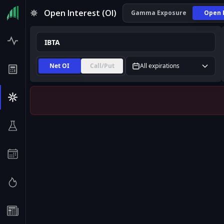
IBTA Open Interest (OI) | InsiderFinance
Open Interest (OI)
Gamma Exposure
Open 
Net OI
Call/Put
All expirations