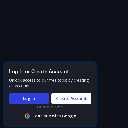
Log In or Create Account
Unlock access to our free tools by creating
an account.
Log In
Create Account
Or continue with
Continue with Google