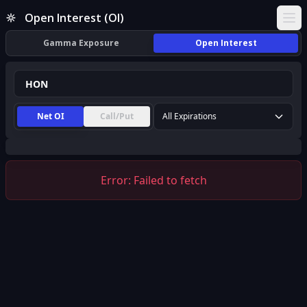
HON Open Interest (OI) | InsiderFinance
Open Interest (OI)
Ope
Gamma Exposure
Open Interest
Net OI
Call/Put
All Expirations
Error:
Failed to fetch