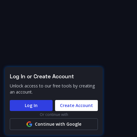
Log In or Create Account
Unlock access to our free tools by creating
an account.
Log In
Create Account
Or continue with
Continue with Google