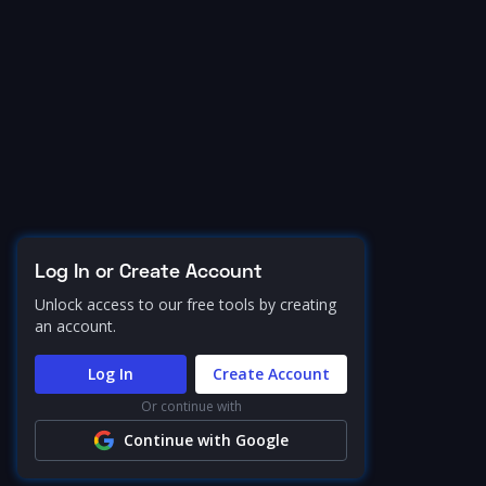
Log In or Create Account
Unlock access to our free tools by creating
an account.
Log In
Create Account
Or continue with
Continue with Google