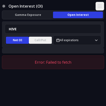
HIVE Open Interest (OI) | InsiderFinance
Open Interest (OI)
Ope
Gamma Exposure
Open Interest
Net OI
Call/Put
All expirations
Error:
Failed to fetch