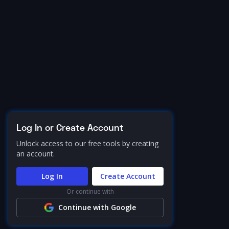
Log In or Create Account
Unlock access to our free tools by creating
an account.
Log In
Create Account
Or continue with
Continue with Google