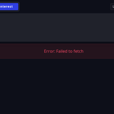
Interest
Error:
Failed to fetch