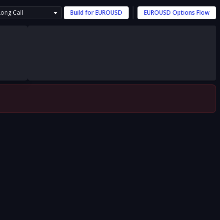
Long Call
Build for
EUROUSD
EUROUSD
Options Flow