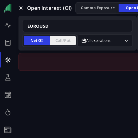
EUROUSD Open Interest (OI) | InsiderFinance
Open Interest (OI)
Gamma Exposure
Open 
Net OI
Call/Put
All expirations