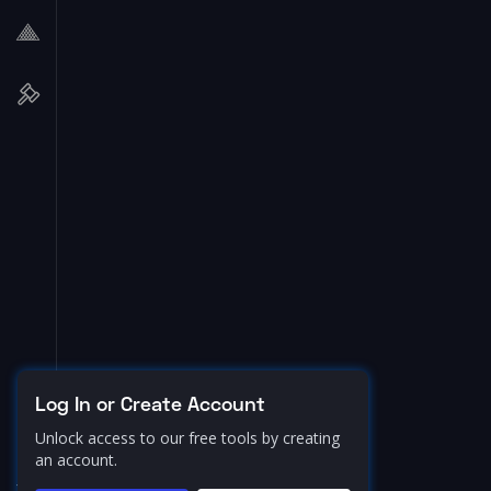
Log In or Create Account
Unlock access to our free tools by creating
an account.