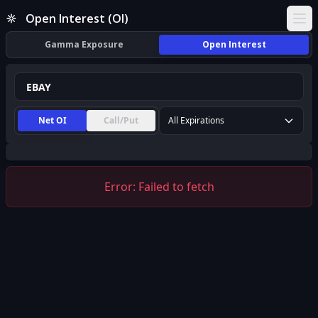
EBAY Open Interest (OI) | InsiderFinance
Open Interest (OI)
Ope
Gamma Exposure
Open Interest
Net OI
Call/Put
All Expirations
Error:
Failed to fetch