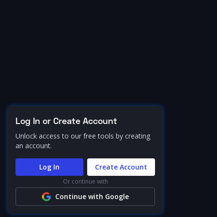
Log In or Create Account
Unlock access to our free tools by creating
an account.
Log In
Create Account
Or continue with
Continue with Google