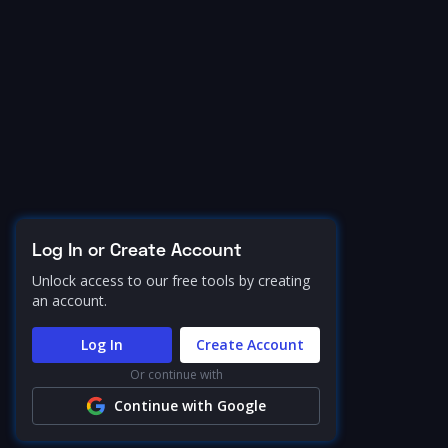
Log In or Create Account
Unlock access to our free tools by creating
an account.
Log In
Create Account
Or continue with
Continue with Google