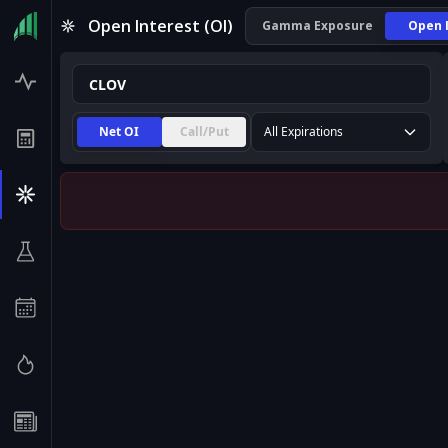
CLOV Open Interest (OI) | InsiderFinance
Open Interest (OI)
Gamma Exposure
Open 
Net OI
Call/Put
All Expirations