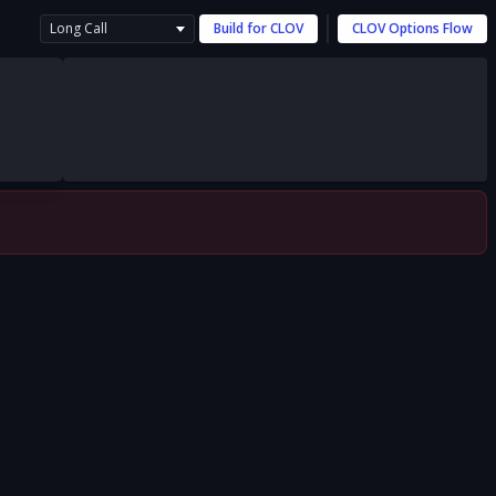
Long Call
Build for
CLOV
CLOV
Options Flow