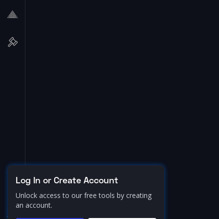
Log In or Create Account
Unlock access to our free tools by creating
an account.