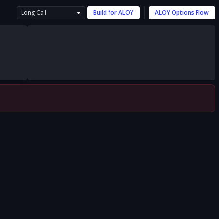
Long Call
Build for
ALOY
ALOY
Options Flow