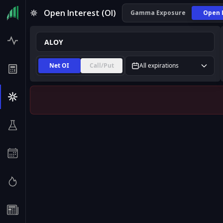
ALOY Open Interest (OI) | InsiderFinance
Open Interest (OI)
Gamma Exposure
Open 
Net OI
Call/Put
All expirations