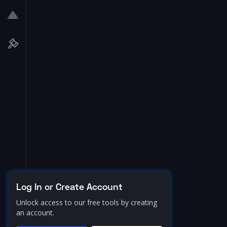
Log In or Create Account
Unlock access to our free tools by creating
an account.