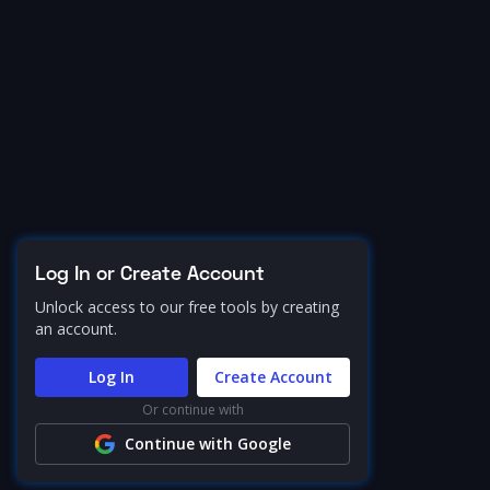
Log In or Create Account
Unlock access to our free tools by creating
an account.
Log In
Create Account
Or continue with
Continue with Google