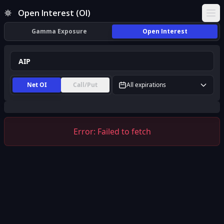
AIP Open Interest (OI) | InsiderFinance
Open Interest (OI)
Ope
Gamma Exposure
Open Interest
Net OI
Call/Put
All expirations
Error:
Failed to fetch