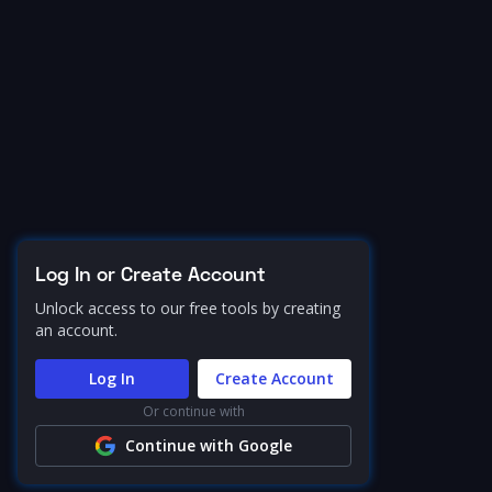
Log In or Create Account
Unlock access to our free tools by creating
an account.
Log In
Create Account
Or continue with
Continue with Google