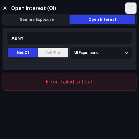
ABNY Open Interest (OI) | InsiderFinance
Open Interest (OI)
Ope
Gamma Exposure
Open Interest
Net OI
Call/Put
All Expirations
Error:
Failed to fetch