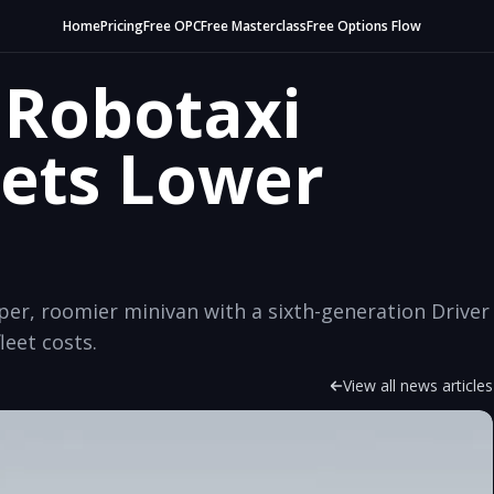
Home
Pricing
Free OPC
Free Masterclass
Free Options Flow
 Robotaxi
ets Lower
per, roomier minivan with a sixth-generation Driver
leet costs.
View all news articles