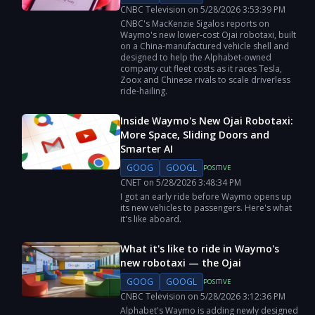
CNBC Television
on
5/28/2026
3:53:39 PM
CNBC's MacKenzie Sigalos reports on
Waymo's new lower-cost Ojai robotaxi, built
on a China-manufactured vehicle shell and
designed to help the Alphabet-owned
company cut fleet costs as it races Tesla,
Zoox and Chinese rivals to scale driverless
ride-hailing.
Inside Waymo's New Ojai Robotaxi:
More Space, Sliding Doors and
Smarter AI
GOOG
GOOGL
POSITIVE
CNET
on
5/28/2026
3:48:34 PM
I got an early ride before Waymo opens up
its new vehicles to passengers. Here's what
it's like aboard.
What it's like to ride in Waymo's
new robotaxi — the Ojai
GOOG
GOOGL
POSITIVE
CNBC Television
on
5/28/2026
3:12:36 PM
Alphabet's Waymo is adding newly designed