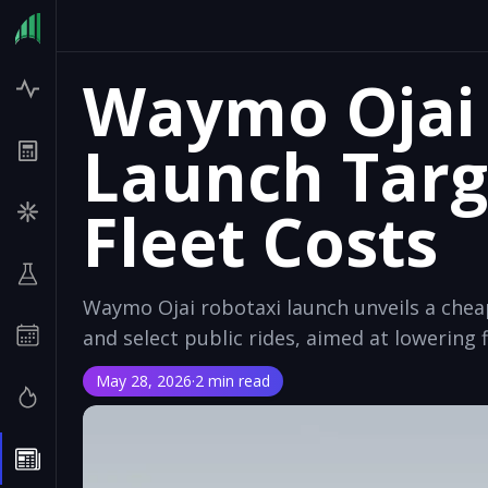
Waymo Ojai
Launch Targ
Fleet Costs
Waymo Ojai robotaxi launch unveils a chea
and select public rides, aimed at lowering f
May 28, 2026
·
2 min read