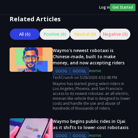
Log in
Get Started
Related Articles
All (
6
)
Positive (
6
)
Neutral (
0
)
Negative (
0
)
Waymo's newest robotaxi is
Chinese-made, built to make
money, and now accepting riders
GOOG
GOOGL
POSITIVE
TechCrunch
on
5/28/2026
4:52:48 PM
Waymo has started giving select riders in
Los Angeles, Phoenix, and San Francisco
access to its newest robotaxi: an all-electric,
minivan-like vehicle that is designed to lower
costs and handle the use and abuse of
hundreds of thousands of riders.
Waymo begins public rides in Ojai
as it shifts to lower-cost robotaxis
GOOG
GOOGL
POSITIVE