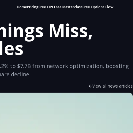
Home
Pricing
Free OPC
Free Masterclass
Free Options Flow
nings Miss,
des
.2% to $7.7B from network optimization, boosting
are decline.
View all news articles