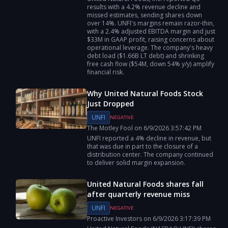
results with a 4.2% revenue decline and
missed estimates, sending shares down
over 14%. UNFI's margins remain razor-thin,
with a 2.4% adjusted EBITDA margin and just
$33M in GAAP profit, raising concerns about
operational leverage. The company's heavy
debt load ($1.66B LT debt) and shrinking
free cash flow ($54M, down 54% y/y) amplify
financial risk.
Why United Natural Foods Stock
Just Dropped
UNFI
NEGATIVE
The Motley Fool
on
6/9/2026
3:57:42 PM
UNFI reported a 4% decline in revenue, but
that was due in part to the closure of a
distribution center. The company continued
to deliver solid margin expansion.
United Natural Foods shares fall
after quarterly revenue miss
UNFI
NEGATIVE
Proactive Investors
on
6/9/2026
3:17:39 PM