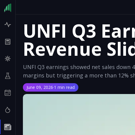
UNFI Q3 Ear
Revenue Sli
UNFI Q3 earnings showed net sales down 4
margins but triggering a more than 12% sh
June 09, 2026
·
1 min read