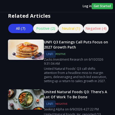
Log in
Get Started
Related Articles
All (
7
)
Positive (
2
)
Neutral (
1
)
Negative (
4
)
UNFI Q3 Earnings Call Puts Focus on
2027 Growth Path
UNFI
POSITIVE
Zacks Investment Research
on
6/10/2026
9:31:04 AM
United Natural Foods' Q3 call shifts
attention from a headline miss to margin
gains, deleveraging and tech-led execution,
setting up a return to sales growth in 2027.
United Natural Foods Q3: There's A
Lot Of Work To Be Done
UNFI
NEGATIVE
Seeking Alpha
on
6/9/2026
4:27:22 PM
United Natural Foods, Inc. reported Q3