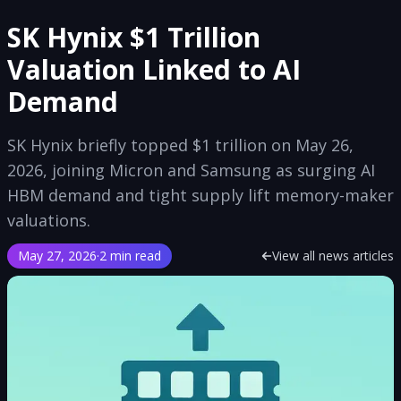
SK Hynix $1 Trillion
Valuation Linked to AI
Demand
SK Hynix briefly topped $1 trillion on May 26,
2026, joining Micron and Samsung as surging AI
HBM demand and tight supply lift memory-maker
valuations.
May 27, 2026
·
2 min read
View all news articles