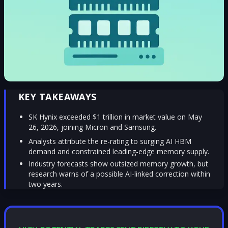
KEY TAKEAWAYS
SK Hynix exceeded $1 trillion in market value on May
26, 2026, joining Micron and Samsung.
Analysts attribute the re-rating to surging AI HBM
demand and constrained leading-edge memory supply.
Industry forecasts show outsized memory growth, but
research warns of a possible AI-linked correction within
two years.