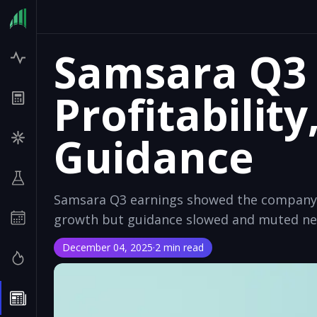
Samsara Q3 
Profitability
Guidance
Samsara Q3 earnings showed the company's 
growth but guidance slowed and muted nea
December 04, 2025
·
2 min read