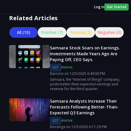
Log in
Get Started
Related Articles
All (
10
)
Positive (
7
)
Neutral (
3
)
Negative (
0
)
Samsara Stock Soars on Earnings.
Investments Made Years Ago Are
Paying Off, CEO Says.
IOT
POSITIVE
Barrons
on
12/5/2025
6:49:00 PM
Samsara, the “internet of things” company,
posts better-than-expected earnings and
revenue for the third quarter.
Samsara Analysts Increase Their
Forecasts Following Better-Than-
Expected Q3 Earnings
IOT
POSITIVE
Benzinga
on
12/5/2025
6:11:29 PM