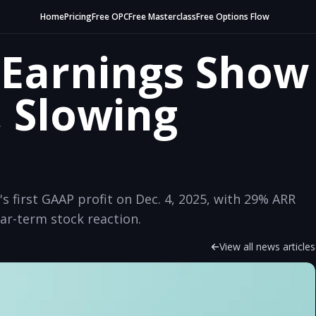
Home
Pricing
Free OPC
Free Masterclass
Free Options Flow
Earnings Show
, Slowing
first GAAP profit on Dec. 4, 2025, with 29% ARR
r-term stock reaction.
View all news articles