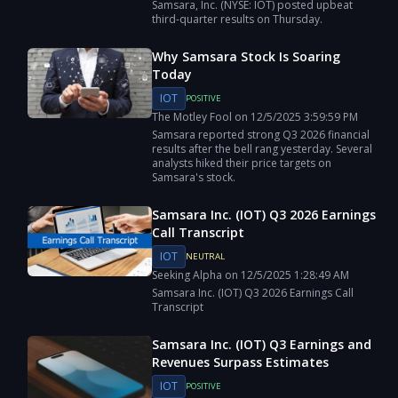
Samsara, Inc. (NYSE: IOT) posted upbeat
third-quarter results on Thursday.
Why Samsara Stock Is Soaring
Today
IOT
POSITIVE
The Motley Fool
on
12/5/2025
3:59:59 PM
Samsara reported strong Q3 2026 financial
results after the bell rang yesterday. Several
analysts hiked their price targets on
Samsara's stock.
Samsara Inc. (IOT) Q3 2026 Earnings
Call Transcript
IOT
NEUTRAL
Seeking Alpha
on
12/5/2025
1:28:49 AM
Samsara Inc. (IOT) Q3 2026 Earnings Call
Transcript
Samsara Inc. (IOT) Q3 Earnings and
Revenues Surpass Estimates
IOT
POSITIVE