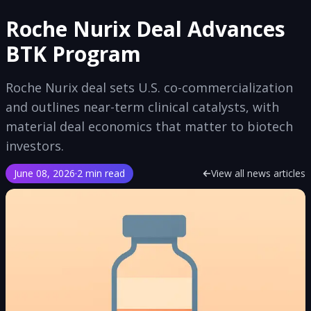
Roche Nurix Deal Advances
BTK Program
Roche Nurix deal sets U.S. co-commercialization
and outlines near-term clinical catalysts, with
material deal economics that matter to biotech
investors.
June 08, 2026
·
2 min read
View all news articles