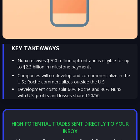
KEY TAKEAWAYS
Nurix receives $700 million upfront and is eligible for up
to $2.3 billion in milestone payments.
Companies will co-develop and co-commercialize in the
U.S.; Roche commercializes outside the U.S.
Development costs split 60% Roche and 40% Nurix
with U.S. profits and losses shared 50/50.
HIGH POTENTIAL TRADES SENT DIRECTLY TO YOUR
INBOX