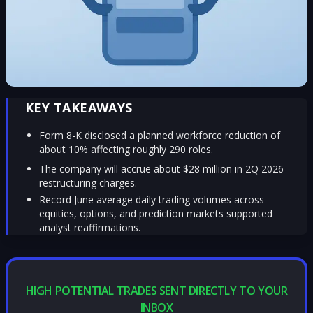
KEY TAKEAWAYS
Form 8-K disclosed a planned workforce reduction of
about 10% affecting roughly 290 roles.
The company will accrue about $28 million in 2Q 2026
restructuring charges.
Record June average daily trading volumes across
equities, options, and prediction markets supported
analyst reaffirmations.
HIGH POTENTIAL TRADES SENT DIRECTLY TO YOUR
INBOX