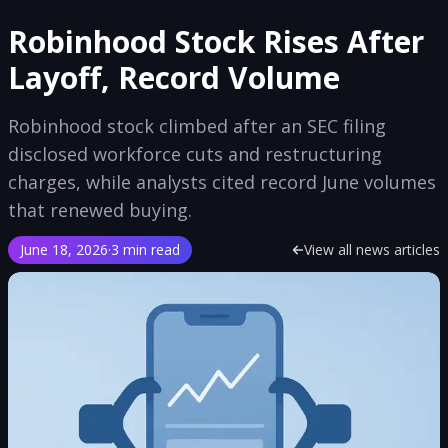
Robinhood Stock Rises After
Layoff, Record Volume
Robinhood stock climbed after an SEC filing
disclosed workforce cuts and restructuring
charges, while analysts cited record June volumes
that renewed buying.
June 18, 2026
·
3 min read
View all news articles