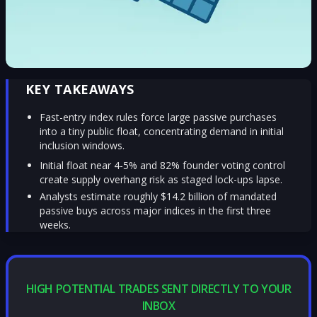
KEY TAKEAWAYS
Fast-entry index rules force large passive purchases
into a tiny public float, concentrating demand in initial
inclusion windows.
Initial float near 4-5% and 82% founder voting control
create supply overhang risk as staged lock-ups lapse.
Analysts estimate roughly $14.2 billion of mandated
passive buys across major indices in the first three
weeks.
HIGH POTENTIAL TRADES SENT DIRECTLY TO YOUR
INBOX