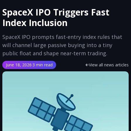
SpaceX IPO Triggers Fast
Index Inclusion
SpaceX IPO prompts fast-entry index rules that
will channel large passive buying into a tiny
public float and shape near-term trading.
June 18, 2026
·
3 min read
View all news articles