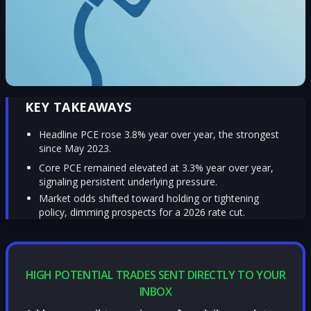
KEY TAKEAWAYS
Headline PCE rose 3.8% year over year, the strongest
since May 2023.
Core PCE remained elevated at 3.3% year over year,
signaling persistent underlying pressure.
Market odds shifted toward holding or tightening
policy, dimming prospects for a 2026 rate cut.
HIGH POTENTIAL TRADES SENT DIRECTLY TO YOUR
INBOX