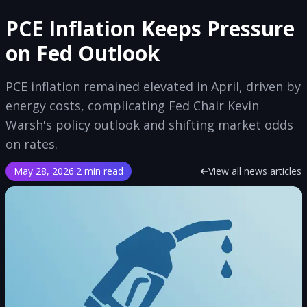
PCE Inflation Keeps Pressure
on Fed Outlook
PCE inflation remained elevated in April, driven by
energy costs, complicating Fed Chair Kevin
Warsh's policy outlook and shifting market odds
on rates.
May 28, 2026
·
2 min read
View all news articles