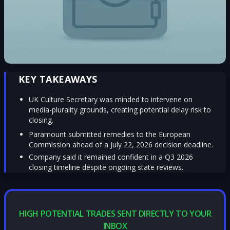
KEY TAKEAWAYS
UK Culture Secretary was minded to intervene on
media-plurality grounds, creating potential delay risk to
closing.
Paramount submitted remedies to the European
Commission ahead of a July 22, 2026 decision deadline.
Company said it remained confident in a Q3 2026
closing timeline despite ongoing state reviews.
HIGH POTENTIAL TRADES SENT DIRECTLY TO YOUR
INBOX