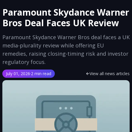
Paramount Skydance Warner
Bros Deal Faces UK Review
Paramount Skydance Warner Bros deal faces a UK
media-plurality review while offering EU
remedies, raising closing-timing risk and investor
regulatory focus.
July 01, 2026
·
2 min read
View all news articles