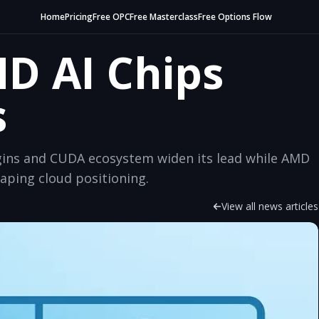
Home
Pricing
Free OPC
Free Masterclass
Free Options Flow
MD AI Chips
s
argins and CUDA ecosystem widen its lead while AMD
ping cloud positioning.
View all news articles