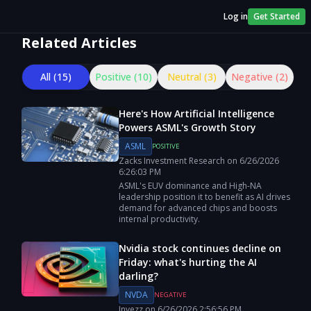
Log in
Get Started
Related Articles
All (
15
)
Positive (
10
)
Neutral (
3
)
Negative (
2
)
Here's How Artificial Intelligence
Powers ASML's Growth Story
ASML
POSITIVE
Zacks Investment Research
on
6/26/2026
6:26:03 PM
ASML's EUV dominance and High-NA
leadership position it to benefit as AI drives
demand for advanced chips and boosts
internal productivity.
Nvidia stock continues decline on
Friday: what's hurting the AI
darling?
NVDA
NEGATIVE
Invezz
on
6/26/2026
2:56:56 PM