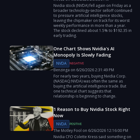
Nvidia stock (NVDA) fell again on Friday as a
broader technology-sector selloff continued
to pressure artificial intelligence stocks,
leaving the chipmaker on track for its worst
weekly performance in more than a year.
The stock declined about 1.5% to $192.35 in
early trading.
One Chart Shows Nvidia's AI
Monopoly Is Slowly Fading
NVDA
NEGATIVE
Benzinga
on
6/26/2026
2:31:49 PM
For nearly two years, buying Nvidia Corp.
(NASDAQ:NVDA) was often the same as
buying the artificial intelligence trade. But
one technical chart suggests that
relationship is beginning to change.
1 Reason to Buy Nvidia Stock Right
Now
NVDA
POSITIVE
The Motley Fool
on
6/26/2026
12:16:00 PM
Nvidia CFO Colette Kress said something on