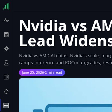
Nvidia vs A
Lead Widen
Nvidia vs AMD AI chips, Nvidia's scale, m
ramps inference and ROCm upgrades, resha
June 25, 2026
·
2 min read