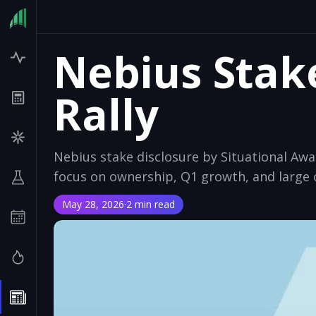
Nebius Stak
Rally
Nebius stake disclosure by Situational Aw
focus on ownership, Q1 growth, and large 
May 28, 2026
·
2 min read