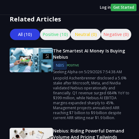
Log in
Get Started
Related Articles
All (
10
)
Positive (
10
)
Neutral (
0
)
Negative (
0
)
The Smartest AI Money Is Buying
Nebius
NBIS
POSITIVE
Seeking Alpha
on
5/29/2026
7:54:38 AM
Leopold Aschenbrenner disclosed a 5.6%
stake after Microsoft, Meta, and Nvidia
validated Nebius operationally and
financially. Q1 revenue surged 684% YoY to
$399 million, while Nebius AI EBITDA
margins expanded sharply to 45%.
Management projects annualized ARR
reaching $7 billion to $9 billion despite
current ARR sitting near $1.9 billion.
Nebius: Riding Powerful Demand
Volume And Pricing Tailwinds