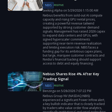
NBIS
POSITIVE
Seeking Alpha
on
5/29/2026
1:15:00 AM
Nebius benefits from sold-out AI compute
capacity and rising GPU rental prices,
creating a powerful revenue tailwind
supported by strong customer demand
signals. Management has raised 2026 capex
to expand data centers and GPUs, with
signed hyperscaler commitments
supporting near-term revenue realization
and limiting execution risk. NBIS faces a
funding gap for its ambitious capex plans,
but large, marquee customer contracts and
Nvidia's financial backing should support
access to debt and equity financing.
Nebius Shares Rise 4% After Key
Trading Signal
NBIS
POSITIVE
Benzinga
on
5/28/2026
7:07:22 PM
Nebius Group NV (NASDAQ:NBIS)
experienced a significant Power Inflow alert,
a key bullish indicator that is closely tracked
by traders who value order flow analytics,
specifically institutional and retail order flow