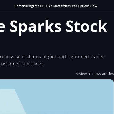
Home
Pricing
Free OPC
Free Masterclass
Free Options Flow
e Sparks Stock
areness sent shares higher and tightened trader
customer contracts.
View all news articles